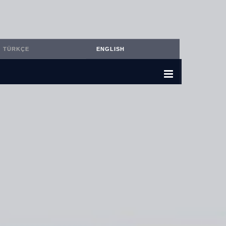
TÜRKÇE
ENGLISH