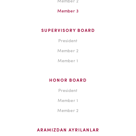
Member 2
Member 3
SUPERVISORY BOARD
President
Member 2
Member 1
HONOR BOARD
President
Member 1
Member 2
ARAMIZDAN AYRILANLAR