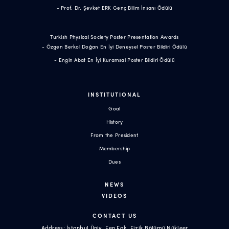
- Prof. Dr. Şevket ERK Genç Bilim İnsanı Ödülü
Turkish Physical Society Poster Presentation Awards
- Özgen Berkol Doğan En İyi Deneysel Poster Bildiri Ödülü
- Engin Abat En İyi Kuramsal Poster Bildiri Ödülü
INSTITUTIONAL
Goal
History
From the President
Membership
Dues
NEWS
VIDEOS
CONTACT US
Address: İstanbul Üniv. Fen Fak. Fizik Bölümü Nükleer