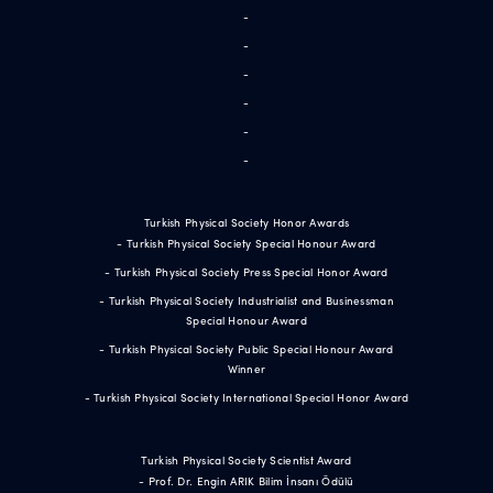
-
-
-
-
-
-
Turkish Physical Society Honor Awards
- Turkish Physical Society Special Honour Award
- Turkish Physical Society Press Special Honor Award
- Turkish Physical Society Industrialist and Businessman
Special Honour Award
- Turkish Physical Society Public Special Honour Award
Winner
- Turkish Physical Society International Special Honor Award
Turkish Physical Society Scientist Award
- Prof. Dr. Engin ARIK Bilim İnsanı Ödülü