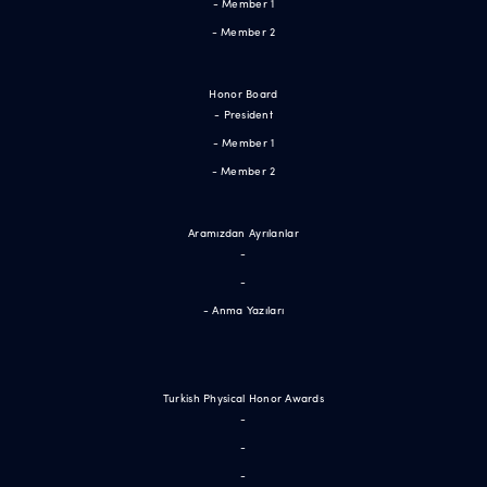
- Member 1
- Member 2
Honor Board
- President
- Member 1
- Member 2
Aramızdan Ayrılanlar
-
-
- Anma Yazıları
Turkish Physical Honor Awards
-
-
-