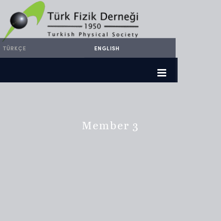
TÜRKÇE
ENGLISH
Member 3