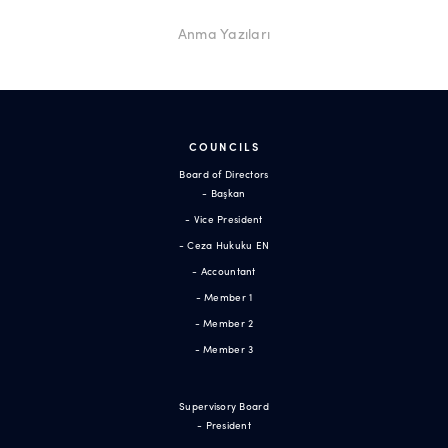
Anma Yazıları
COUNCILS
Board of Directors
- Başkan
- Vice President
- Ceza Hukuku EN
- Accountant
- Member 1
- Member 2
- Member 3
Supervisory Board
- President