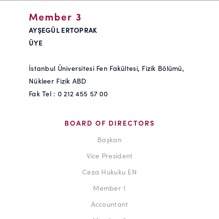
Member 3
AYŞEGÜL ERTOPRAK
ÜYE
İstanbul Üniversitesi Fen Fakültesi, Fizik Bölümü,
Nükleer Fizik ABD
Fak Tel : 0 212 455 57 00
BOARD OF DIRECTORS
Başkan
Vice President
Ceza Hukuku EN
Member 1
Accountant