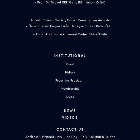
- Prof. Dr. Şevket ERK Genç Bilim İnsanı Ödülü
Turkish Physical Society Poster Presentation Awards
- Özgen Berkol Doğan En İyi Deneysel Poster Bildiri Ödülü
- Engin Abat En İyi Kuramsal Poster Bildiri Ödülü
INSTITUTIONAL
Goal
History
From the President
Membership
Dues
NEWS
VIDEOS
CONTACT US
Address: İstanbul Üniv. Fen Fak. Fizik Bölümü Nükleer