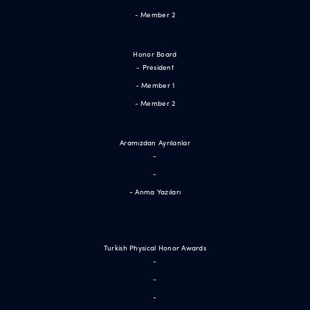
- Member 2
Honor Board
- President
- Member 1
- Member 2
Aramızdan Ayrılanlar
-
-
- Anma Yazıları
Turkish Physical Honor Awards
-
-
-