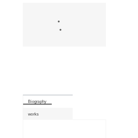
Biography
works