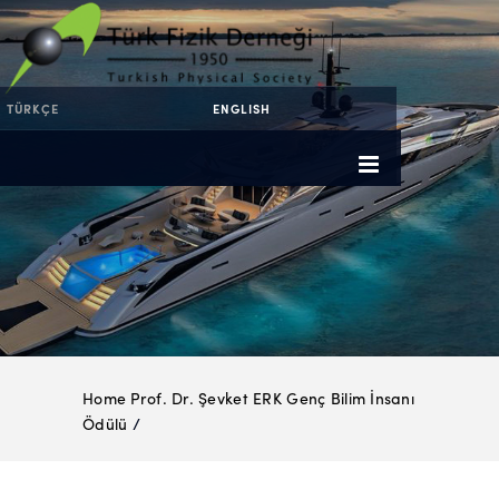
TÜRKÇE
ENGLISH
Home
Prof. Dr. Şevket ERK Genç Bilim İnsanı
Ödülü
/