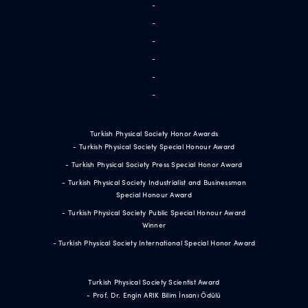
-
-
-
-
-
-
Turkish Physical Society Honor Awards
- Turkish Physical Society Special Honour Award
- Turkish Physical Society Press Special Honor Award
- Turkish Physical Society Industrialist and Businessman
Special Honour Award
- Turkish Physical Society Public Special Honour Award
Winner
- Turkish Physical Society International Special Honor Award
Turkish Physical Society Scientist Award
- Prof. Dr. Engin ARIK Bilim İnsanı Ödülü