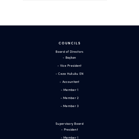
COUNCILS
Board of Directors
- Başkan
- Vice President
- Ceza Hukuku EN
- Accountant
- Member 1
- Member 2
- Member 3
Supervisory Board
- President
- Member 1