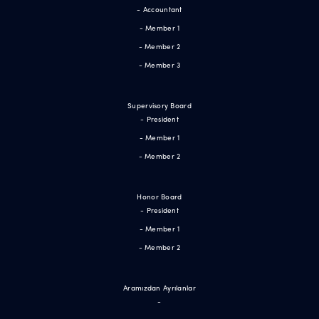
- Accountant
- Member 1
- Member 2
- Member 3
Supervisory Board
- President
- Member 1
- Member 2
Honor Board
- President
- Member 1
- Member 2
Aramızdan Ayrılanlar
-