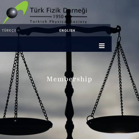
TÜRKÇE
ENGLISH
Membership