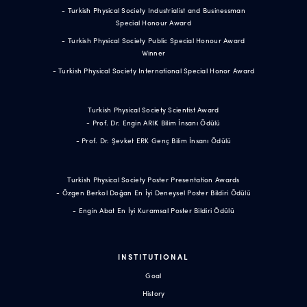
- Turkish Physical Society Industrialist and Businessman
Special Honour Award
- Turkish Physical Society Public Special Honour Award
Winner
- Turkish Physical Society International Special Honor Award
Turkish Physical Society Scientist Award
- Prof. Dr. Engin ARIK Bilim İnsanı Ödülü
- Prof. Dr. Şevket ERK Genç Bilim İnsanı Ödülü
Turkish Physical Society Poster Presentation Awards
- Özgen Berkol Doğan En İyi Deneysel Poster Bildiri Ödülü
- Engin Abat En İyi Kuramsal Poster Bildiri Ödülü
INSTITUTIONAL
Goal
History