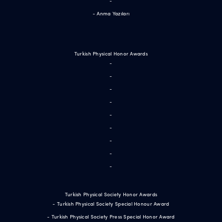
-
- Anma Yazıları
Turkish Physical Honor Awards
-
-
-
-
-
-
-
-
-
Turkish Physical Society Honor Awards
- Turkish Physical Society Special Honour Award
- Turkish Physical Society Press Special Honor Award