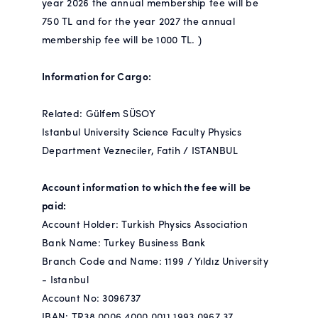
year 2026 the annual membership fee will be
750 TL and for the year 2027 the annual
membership fee will be 1000 TL. )
Information for Cargo:
Related: Gülfem SÜSOY
Istanbul University Science Faculty Physics
Department Vezneciler, Fatih / ISTANBUL
Account information to which the fee will be
paid:
Account Holder: Turkish Physics Association
Bank Name: Turkey Business Bank
Branch Code and Name: 1199 / Yıldız University
- Istanbul
Account No: 3096737
IBAN: TR38 0006 4000 0011 1993 0967 37