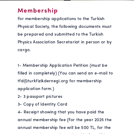
Membership
For membership applications to the Turkish
Physical Society, the following documents must
be prepared and submitted to the Turkish
Physics Association Secretariat in person or by
cargo.
1- Membership Application Petition (must be
filled in completely) (You can send an e-mail to
tfd@turkfizikdernegi.org for membership
application form.)
2- 3 passport pictures
3- Copy of Identity Card
4- Receipt showing that you have paid the
annual membership fee (For the year 2025 the
annual membership fee will be 500 TL, for the