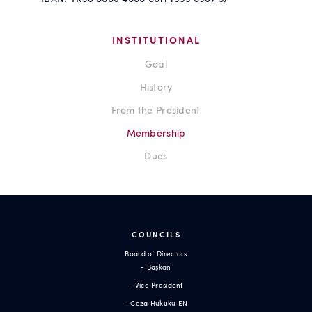
INSTITUTIONAL
Goal
History
From the President
Membership
Dues
COUNCILS
Board of Directors
- Başkan
- Vice President
- Ceza Hukuku EN